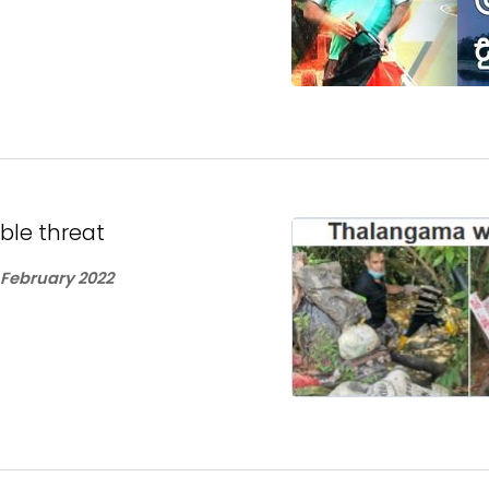
le threat
 February 2022