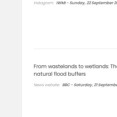
Instagram:
IWMI - Sunday, 22 September 2
From wastelands to wetlands: The 
natural flood buffers
News website:
BBC - Saturday, 21 Septembe