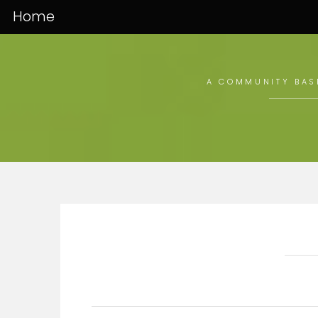
Home
A COMMUNITY BASE