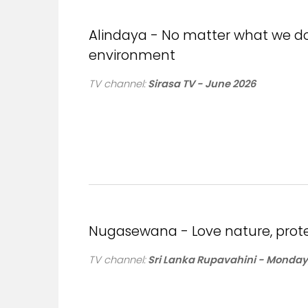
Alindaya - No matter what we do, 
environment
TV channel:
Sirasa TV - June 2026
Nugasewana - Love nature, prot
TV channel:
Sri Lanka Rupavahini - Monday,