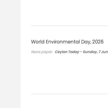
World Environmental Day, 2026
News paper:
Ceylon Today - Sunday, 7 Jun