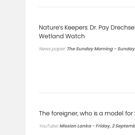
Nature’s Keepers: Dr. Pay Drech
Wetland Watch
News paper:
The Sunday Morning - Sunday,
The foreigner, who is a model for 
YouTube:
Mission Lanka - Friday, 2 Septemb