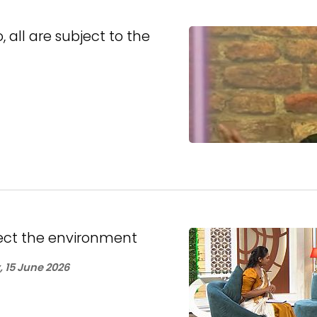
all are subject to the
ect the environment
 15 June 2026