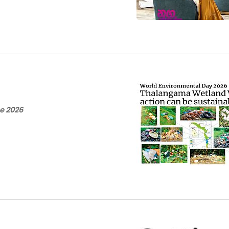
e 2026