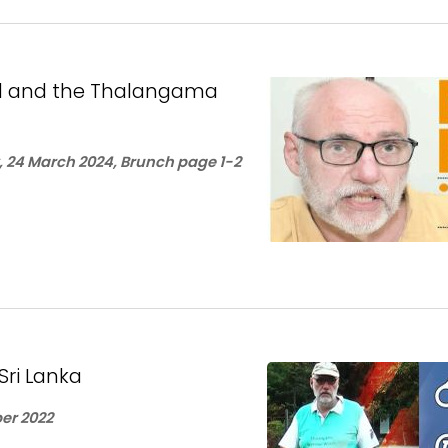
sel and the Thalangama
 24 March 2024, Brunch page 1-2
Sri Lanka
er 2022