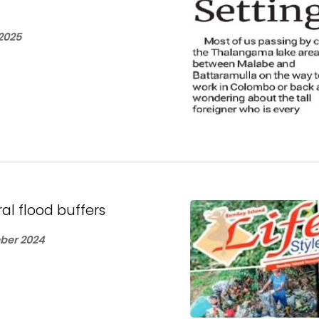
2025
ral flood buffers
ber 2024