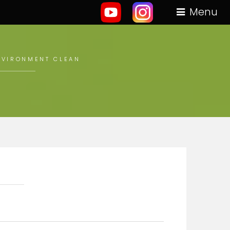
Menu
ENVIRONMENT CLEAN