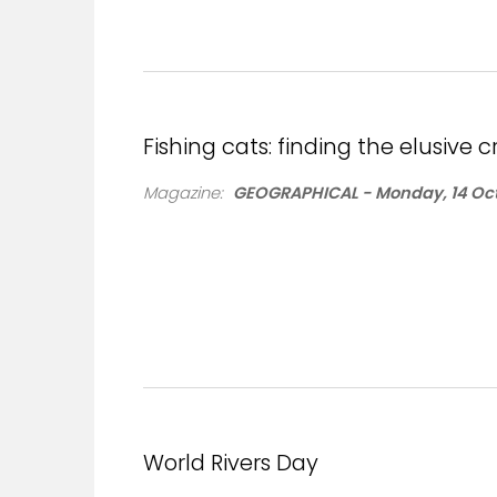
Fishing cats: finding the elusive
Magazine:
GEOGRAPHICAL - Monday, 14 Oct
World Rivers Day