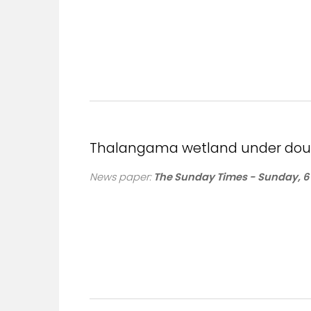
Thalangama wetland under doub
News paper:
The Sunday Times - Sunday, 6