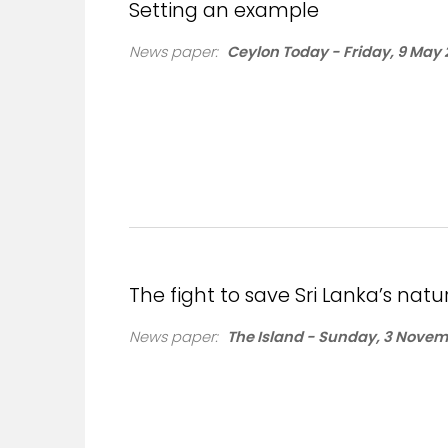
Setting an example
News paper:
Ceylon Today - Friday, 9 May 
The fight to save Sri Lanka’s natu
News paper:
The Island - Sunday, 3 Novem