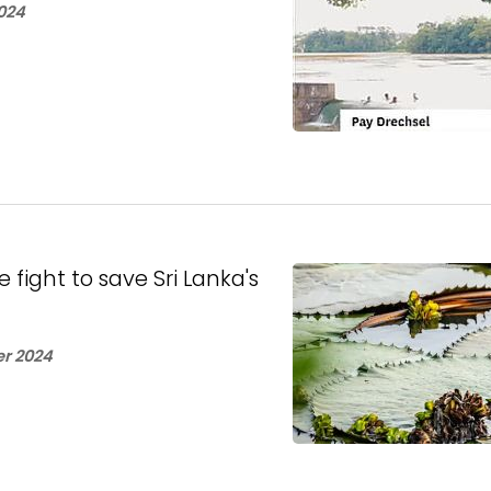
024
fight to save Sri Lanka's
r 2024