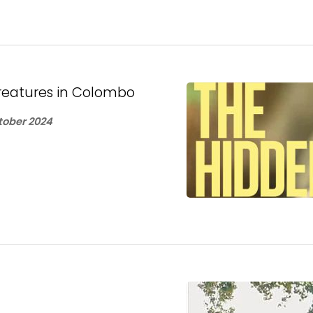
 creatures in Colombo
ober 2024