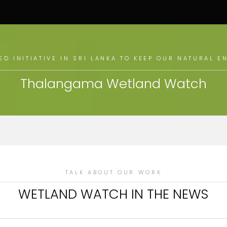
D INITIATIVE IN SRI LANKA TO KEEP OUR NATURAL 
Thalangama Wetland Watch
TALK ABOUT OUR WORK
WETLAND WATCH IN THE NEWS